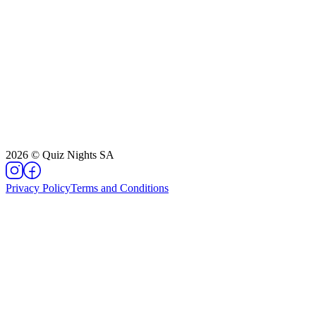
2026
©
Quiz Nights SA
Privacy Policy
Terms and Conditions