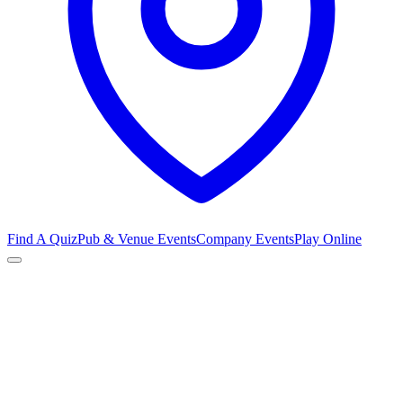
Find A Quiz
Pub & Venue Events
Company Events
Play Online